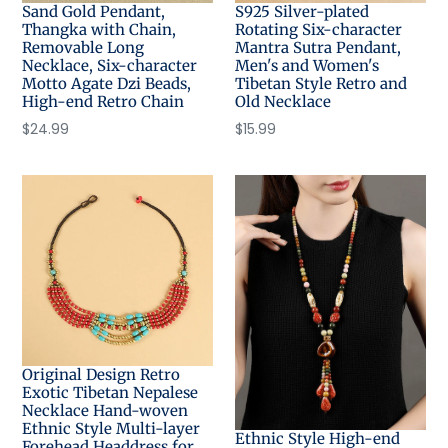
Sand Gold Pendant,
S925 Silver-plated
Thangka with Chain,
Rotating Six-character
Removable Long
Mantra Sutra Pendant,
Necklace, Six-character
Men's and Women's
Motto Agate Dzi Beads,
Tibetan Style Retro and
High-end Retro Chain
Old Necklace
Regular
$24.99
Regular
$15.99
price
price
Original Design Retro
Exotic Tibetan Nepalese
Necklace Hand-woven
Ethnic Style Multi-layer
Ethnic Style High-end
Forehead Headdress for