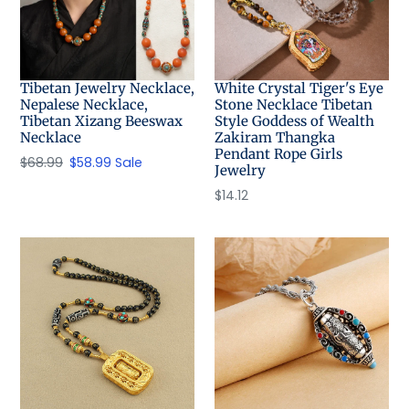
Tibetan Jewelry Necklace,
White Crystal Tiger's Eye
Nepalese Necklace,
Stone Necklace Tibetan
Tibetan Xizang Beeswax
Style Goddess of Wealth
Necklace
Zakiram Thangka
Pendant Rope Girls
Regular
$68.99
Sale
$58.99
Sale
Jewelry
price
price
Regular
$14.12
price