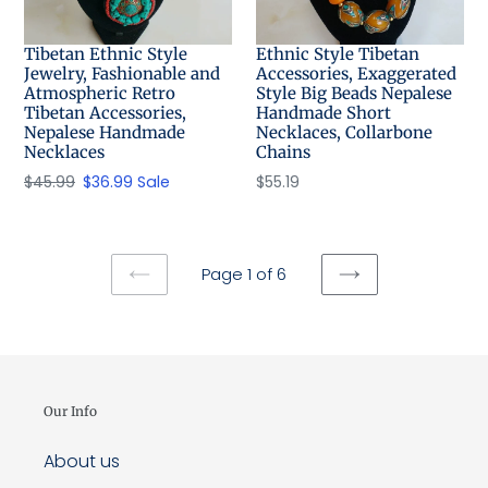
Tibetan Ethnic Style
Ethnic Style Tibetan
Jewelry, Fashionable and
Accessories, Exaggerated
Atmospheric Retro
Style Big Beads Nepalese
Tibetan Accessories,
Handmade Short
Nepalese Handmade
Necklaces, Collarbone
Necklaces
Chains
Regular
$45.99
Sale
$36.99
Sale
Regular
$55.19
price
price
price
Page 1 of 6
PREVIOUS
NEXT
PAGE
PAGE
Our Info
About us