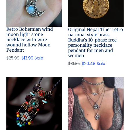
Retro Bohemian wind
Original Nepal Tibet retro
moon light stone
national style brass
necklace with wire
Buddha's 10-phase free
wound hollow Moon
personality necklace
Pendant
pendant for men and
women
Regular
$25.99
Sale
$13.99
Sale
Regular
$31.85
Sale
$20.48
Sale
price
price
price
price