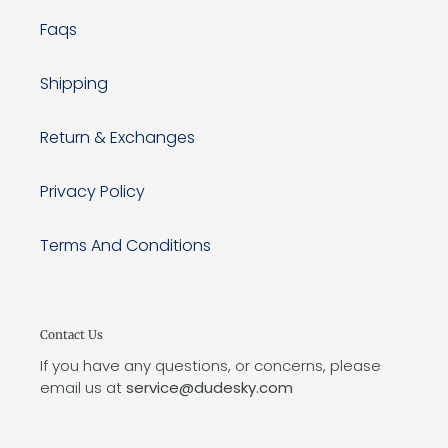
Faqs
Shipping
Return & Exchanges
Privacy Policy
Terms And Conditions
Contact Us
If you have any questions, or concerns, please
email us at
service@dudesky.com