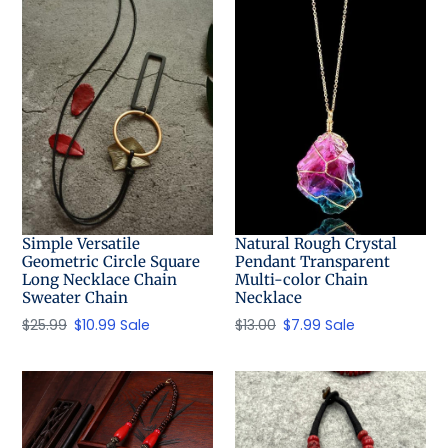
t
i
o
n
:
Simple Versatile
Natural Rough Crystal
Geometric Circle Square
Pendant Transparent
Long Necklace Chain
Multi-color Chain
Sweater Chain
Necklace
Regular
$25.99
Sale
$10.99
Sale
Regular
$13.00
Sale
$7.99
Sale
price
price
price
price