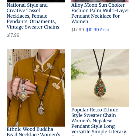
National Style and
Alloy Moon Sun Choker
Creative Tassel
Fashion Palm Multi-Layer
Necklaces, Female
Pendant Necklace For
Pendants, Ornaments,
Women
Vintage Sweater Chains
Regular
$17.99
Sale
$10.99
Sale
Regular
$17.99
price
price
price
Popular Retro Ethnic
Style Sweater Chain
Women's Nepalese
Pendant Style Long
Ethnic Wood Buddha
Versatile Simple Literary
Bead Necklace Women's