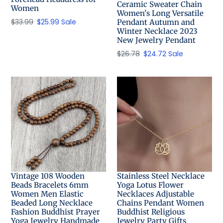
Ceramic Sweater Chain
Women
Women's Long Versatile
Regular
$33.99
Sale
$25.99
Sale
Pendant Autumn and
Winter Necklace 2023
price
price
New Jewelry Pendant
Regular
$26.78
Sale
$24.72
Sale
price
price
Vintage 108 Wooden
Stainless Steel Necklace
Beads Bracelets 6mm
Yoga Lotus Flower
Women Men Elastic
Necklaces Adjustable
Beaded Long Necklace
Chains Pendant Women
Fashion Buddhist Prayer
Buddhist Religious
Yoga Jewelry Handmade
Jewelry Party Gifts