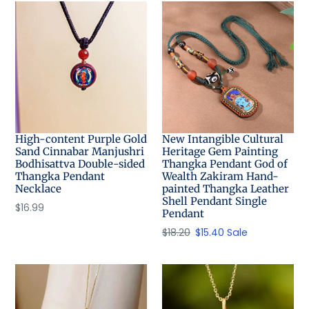
High-content Purple Gold
New Intangible Cultural
Sand Cinnabar Manjushri
Heritage Gem Painting
Bodhisattva Double-sided
Thangka Pendant God of
Thangka Pendant
Wealth Zakiram Hand-
Necklace
painted Thangka Leather
Shell Pendant Single
Regular
$16.99
Pendant
price
Regular
$18.20
Sale
$15.40
Sale
price
price