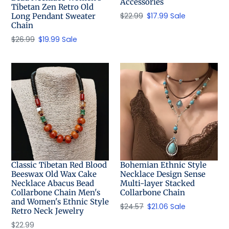
Accessories
Tibetan Zen Retro Old
Regular
$22.99
Sale
$17.99
Sale
Long Pendant Sweater
Chain
price
price
Regular
$26.99
Sale
$19.99
Sale
price
price
Classic Tibetan Red Blood
Bohemian Ethnic Style
Beeswax Old Wax Cake
Necklace Design Sense
Necklace Abacus Bead
Multi-layer Stacked
Collarbone Chain Men's
Collarbone Chain
and Women's Ethnic Style
Regular
$24.57
Sale
$21.06
Sale
Retro Neck Jewelry
price
price
Regular
$22.99