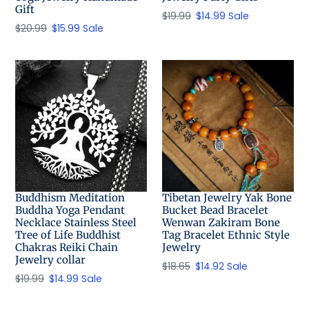
Gift
Regular
$19.99
Sale
$14.99
Sale
Regular
$20.99
Sale
$15.99
Sale
price
price
price
price
Buddhism Meditation
Tibetan Jewelry Yak Bone
Buddha Yoga Pendant
Bucket Bead Bracelet
Necklace Stainless Steel
Wenwan Zakiram Bone
Tree of Life Buddhist
Tag Bracelet Ethnic Style
Chakras Reiki Chain
Jewelry
Jewelry collar
Regular
$18.65
Sale
$14.92
Sale
Regular
$19.99
Sale
$14.99
Sale
price
price
price
price