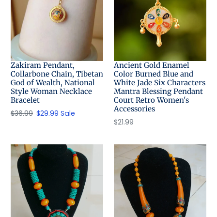
Zakiram Pendant,
Ancient Gold Enamel
Collarbone Chain, Tibetan
Color Burned Blue and
God of Wealth, National
White Jade Six Characters
Style Woman Necklace
Mantra Blessing Pendant
Bracelet
Court Retro Women's
Accessories
Regular
$36.99
Sale
$29.99
Sale
Regular
$21.99
price
price
price