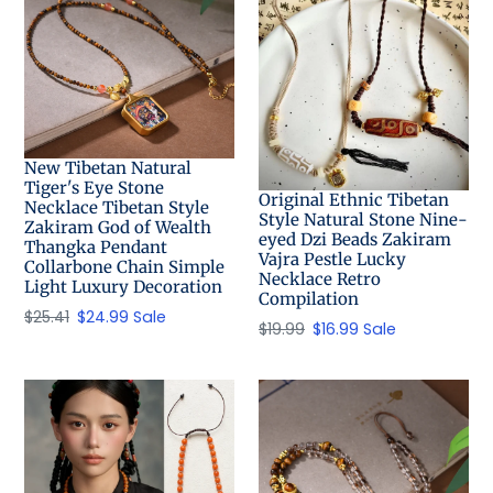
New Tibetan Natural
Tiger's Eye Stone
Original Ethnic Tibetan
Necklace Tibetan Style
Style Natural Stone Nine-
Zakiram God of Wealth
eyed Dzi Beads Zakiram
Thangka Pendant
Vajra Pestle Lucky
Collarbone Chain Simple
Necklace Retro
Light Luxury Decoration
Compilation
Regular
$25.41
Sale
$24.99
Sale
Regular
$19.99
Sale
$16.99
Sale
price
price
price
price