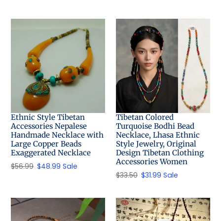
price
Ethnic Style Tibetan
Tibetan Colored
Accessories Nepalese
Turquoise Bodhi Bead
Handmade Necklace with
Necklace, Lhasa Ethnic
Large Copper Beads
Style Jewelry, Original
Exaggerated Necklace
Design Tibetan Clothing
Accessories Women
Regular
$56.99
Sale
$48.99
Sale
Regular
$33.50
Sale
$31.99
Sale
price
price
price
price