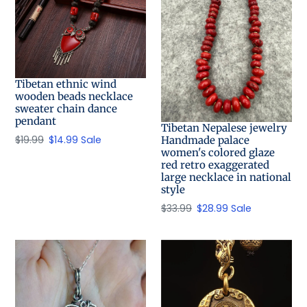
Tibetan ethnic wind
wooden beads necklace
sweater chain dance
pendant
Tibetan Nepalese jewelry
Regular
$19.99
Sale
$14.99
Sale
Handmade palace
women's colored glaze
price
price
red retro exaggerated
large necklace in national
style
Regular
$33.99
Sale
$28.99
Sale
price
price