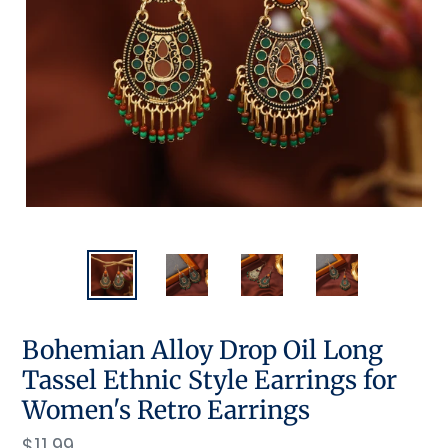
Bohemian Alloy Drop Oil Long
Tassel Ethnic Style Earrings for
Women's Retro Earrings
Regular
$11.99