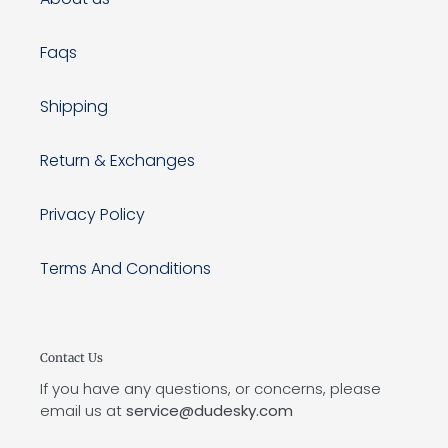
Faqs
Shipping
Return & Exchanges
Privacy Policy
Terms And Conditions
Contact Us
If you have any questions, or concerns, please
email us at
service@dudesky.com