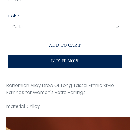
price
Color
ADD TO CART
BUY IT NOW
Adding
product
Bohemian Alloy Drop Oil Long Tassel Ethnic Style
to
Earrings for Women's Retro Earrings
your
cart
material：Alloy