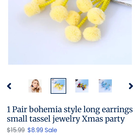
PREVIOUS
NEX
SLIDE
SLID
1 Pair bohemia style long earrings
small tassel jewelry Xmas party
Regular
$15.99
Sale
$8.99
Sale
price
price