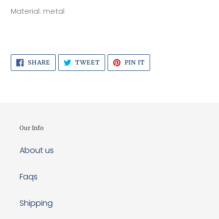
Material: metal
SHARE
TWEET
PIN
SHARE
TWEET
PIN IT
ON
ON
ON
FACEBOOK
TWITTER
PINTEREST
Our Info
About us
Faqs
Shipping