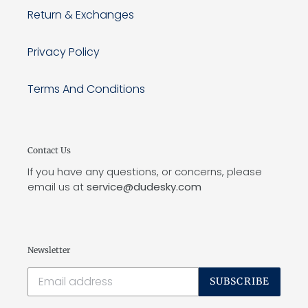
Return & Exchanges
Privacy Policy
Terms And Conditions
Contact Us
If you have any questions, or concerns, please
email us at
service@dudesky.com
Newsletter
SUBSCRIBE