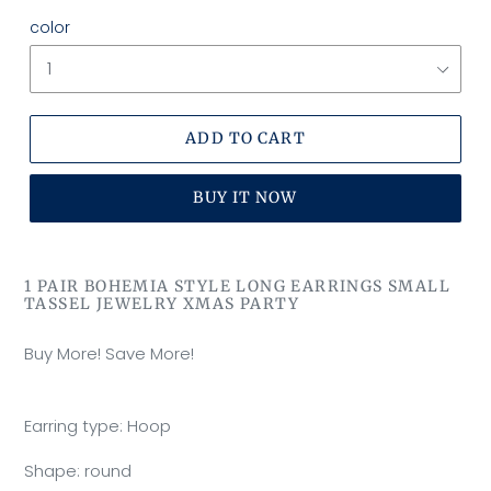
color
ADD TO CART
BUY IT NOW
Adding
product
1 PAIR BOHEMIA STYLE LONG EARRINGS SMALL
to
TASSEL JEWELRY XMAS PARTY
your
cart
Buy More! Save More!
Earring type: Hoop
Shape: round