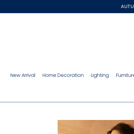
Skip
AUTUM
to
content
New Arrival
Home Decoration
Lighting
Furnitur