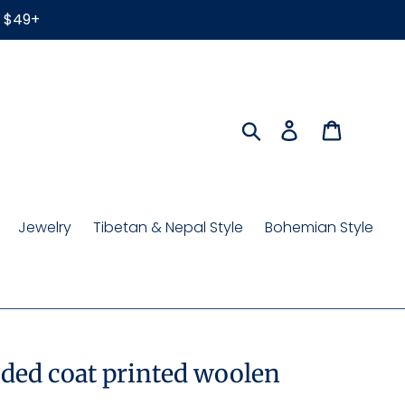
r $49+
Search
Log in
Cart
Jewelry
Tibetan & Nepal Style
Bohemian Style
ded coat printed woolen