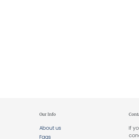
Our Info
Cont
About us
If y
conc
Faqs