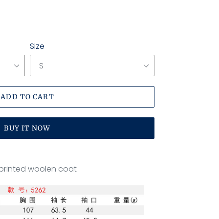
Size
ADD TO CART
BUY IT NOW
printed woolen coat