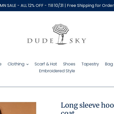
N SALE - ALL 12% OFF - Till 10/31 | Free Shipping for Orde
e
Clothing
Scarf & Hat
Shoes
Tapestry
Bag
Embroidered Style
Long sleeve hoo
coat