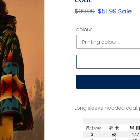
Regular
$99.99
Sale
$51.99
Sale
price
price
colour
Adding
product
Long sleeve hooded coat 
to
your
cart