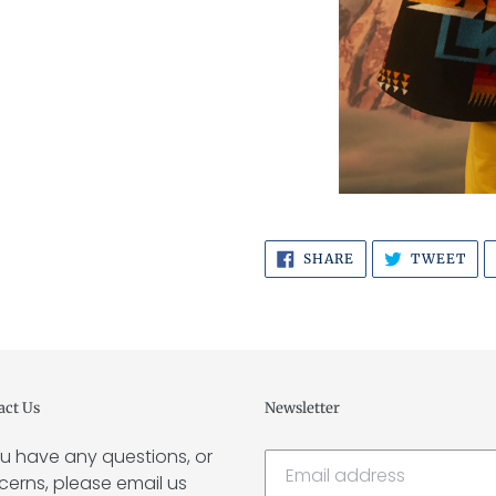
SHARE
TW
SHARE
TWEET
ON
ON
FACEBOOK
TWI
act Us
Newsletter
ou have any questions, or
erns, please email us