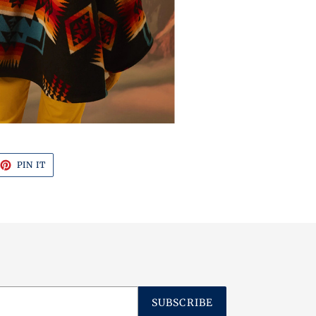
EET
PIN
PIN IT
ON
TTER
PINTEREST
SUBSCRIBE