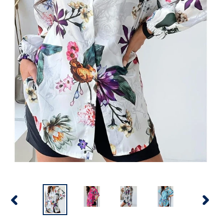
PREVIOUS
NEX
SLIDE
SLID