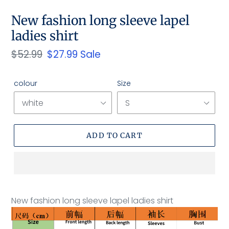
New fashion long sleeve lapel
ladies shirt
Regular
$52.99
Sale
$27.99
Sale
price
price
colour
Size
ADD TO CART
Adding
product
New fashion long sleeve lapel ladies shirt
to
your