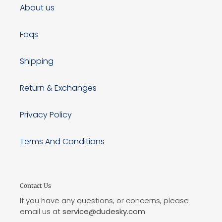
About us
Faqs
Shipping
Return & Exchanges
Privacy Policy
Terms And Conditions
Contact Us
If you have any questions, or concerns, please
email us at
service@dudesky.com