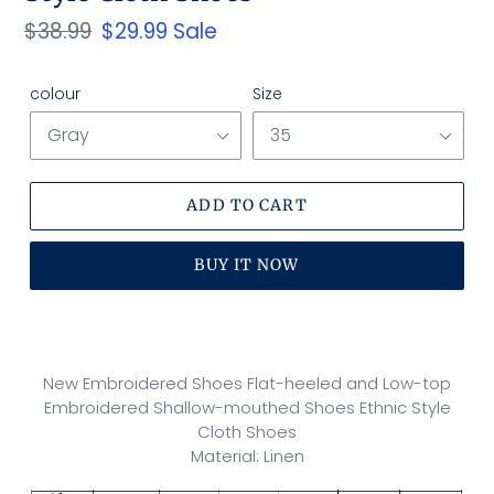
Regular
$38.99
Sale
$29.99
Sale
price
price
colour
Size
ADD TO CART
BUY IT NOW
Adding
product
to
New Embroidered Shoes Flat-heeled and Low-top
your
Embroidered Shallow-mouthed Shoes Ethnic Style
cart
Cloth Shoes
Material: Linen