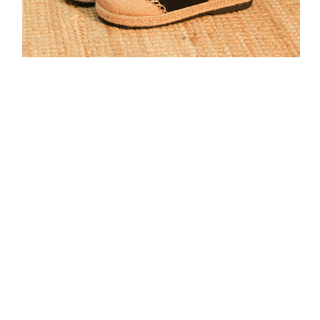
*******1
**********************************************************************************************************
**********************************************************************************************************