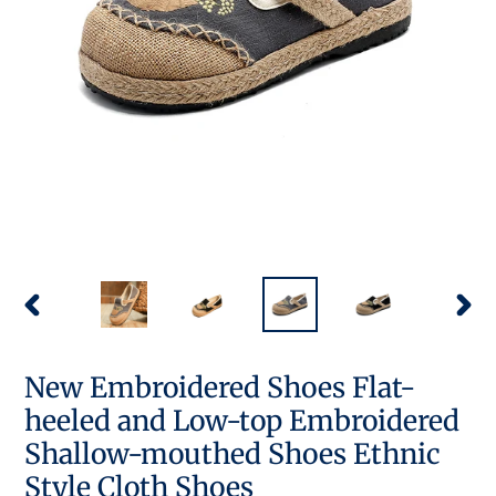
PREVIOUS
NEX
SLIDE
SLID
New Embroidered Shoes Flat-
heeled and Low-top Embroidered
Shallow-mouthed Shoes Ethnic
Style Cloth Shoes