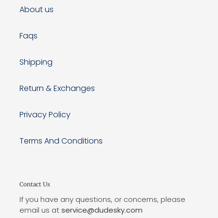
About us
Faqs
Shipping
Return & Exchanges
Privacy Policy
Terms And Conditions
Contact Us
If you have any questions, or concerns, please
email us at
service@dudesky.com