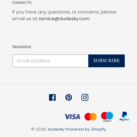
Contact Us
If you have any questions, or concerns, please
email us at
service@dudesky.com
Newsletter
SUBSCRIBE
Facebook
Pinterest
Instagram
© 2026,
dudesky
Powered by Shopify