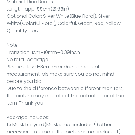
Material: Rice Beads
Length: app. 55cm(21.65in)
Optional Color: Silver White(Blue Floral), Silver
White(Colorful Floral), Colorful, Green, Red, Yellow
Quantity: 1 pc
Note:
Transition: 1cm=10mm=0.39inch
No retail package.
Please allow 1-3cm error due to manual
measurement. pls make sure you do not mind
before you bid.
Due to the difference between different monitors,
the picture may not reflect the actual color of the
item. Thank you!
Package includes:
1 x Mask Lanyard(Mask is not included!)(other
accessories demo in the picture is not included.)