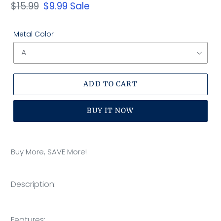
Regular
$15.99
Sale
$9.99
Sale
price
price
Metal Color
ADD TO CART
BUY IT NOW
Adding
product
Buy More, SAVE More!
to
your
cart
Description:
OOTDTY
Features: