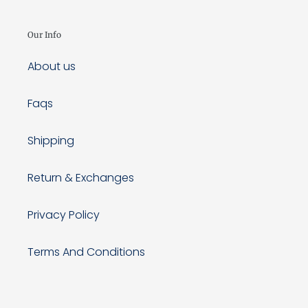
Our Info
About us
Faqs
Shipping
Return & Exchanges
Privacy Policy
Terms And Conditions