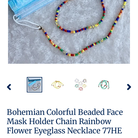
PREVIOUS
NEX
SLIDE
SLID
Bohemian Colorful Beaded Face
Mask Holder Chain Rainbow
Flower Eyeglass Necklace 77HE