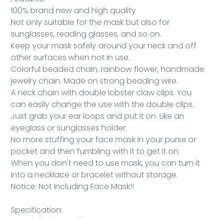
100% brand new and high quality
Not only suitable for the mask but also for
sunglasses, reading glasses, and so on.
Keep your mask safely around your neck and off
other surfaces when not in use.
Colorful beaded chain, rainbow flower, handmade
jewelry chain. Made on strong beading wire.
A neck chain with double lobster claw clips. You
can easily change the use with the double clips.
Just grab your ear loops and put it on. Like an
eyeglass or sunglasses holder.
No more stuffing your face mask in your purse or
pocket and then fumbling with it to get it on.
When you don't need to use mask, you can turn it
into a necklace or bracelet without storage.
Notice: Not Including Face Mask!!
Specification: