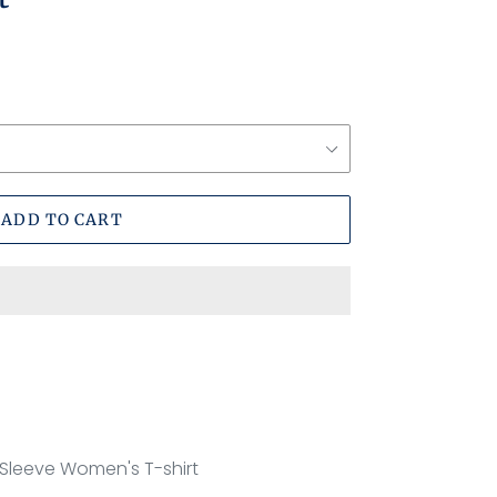
ADD TO CART
 Sleeve Women's T-shirt