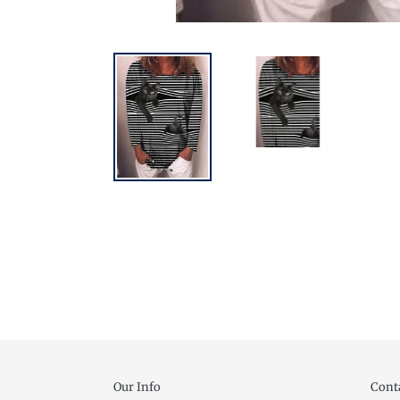
Our Info
Cont