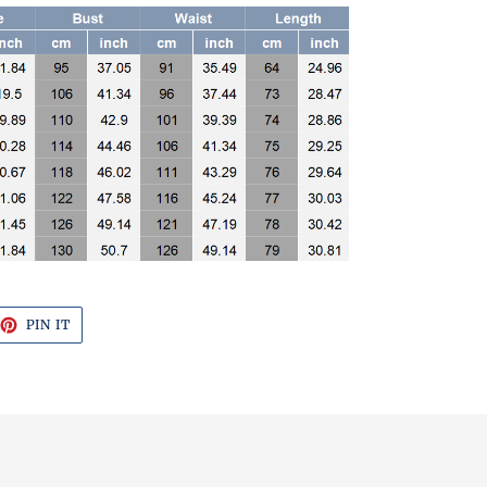
EET
PIN
PIN IT
ON
TTER
PINTEREST