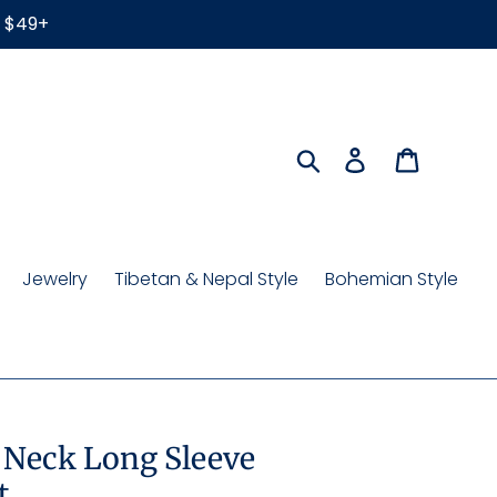
r $49+
Search
Log in
Cart
Jewelry
Tibetan & Nepal Style
Bohemian Style
 Neck Long Sleeve
t