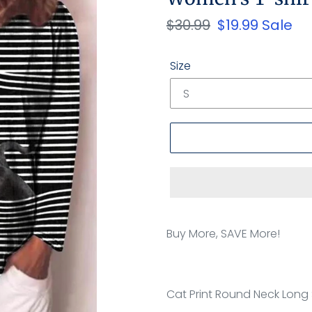
Regular
$30.99
Sale
$19.99
Sale
price
price
Size
Adding
product
Buy More, SAVE More!
to
your
cart
Cat Print Round Neck Long