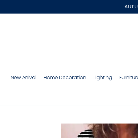
Skip
AUTUM
to
content
New Arrival
Home Decoration
Lighting
Furnitur