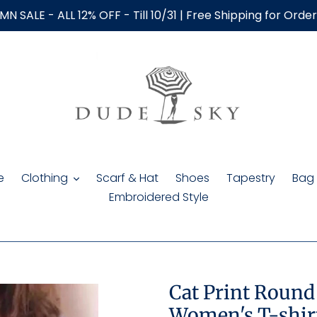
N SALE - ALL 12% OFF - Till 10/31 | Free Shipping for Orde
e
Clothing
Scarf & Hat
Shoes
Tapestry
Bag
Embroidered Style
Cat Print Round
Women's T-shir