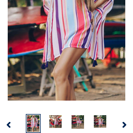
PREVIOUS
NEX