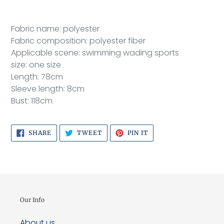
to
your
cart
Fabric name: polyester
Fabric composition: polyester fiber
Applicable scene: swimming wading sports
size: one size
Length: 78cm
Sleeve length: 8cm
Bust: 118cm
SHARE
TWEET
PIN
SHARE
TWEET
PIN IT
ON
ON
ON
FACEBOOK
TWITTER
PINTEREST
Our Info
About us