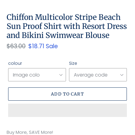
SLIDE
SLID
Chiffon Multicolor Stripe Beach
Sun Proof Shirt with Resort Dress
and Bikini Swimwear Blouse
Regular
$63.00
Sale
$18.71
Sale
price
price
colour
Size
ADD TO CART
Adding
product
Buy More, SAVE More!