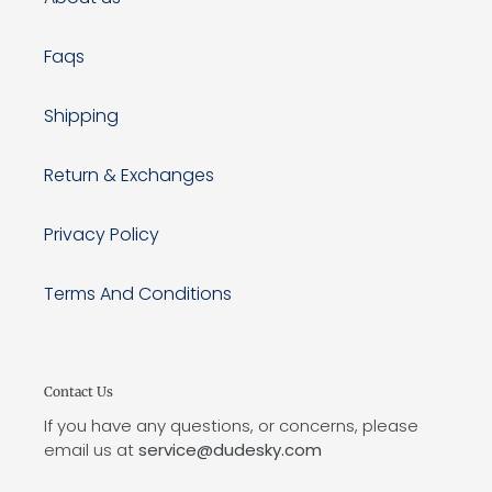
Faqs
Shipping
Return & Exchanges
Privacy Policy
Terms And Conditions
Contact Us
If you have any questions, or concerns, please
email us at
service@dudesky.com