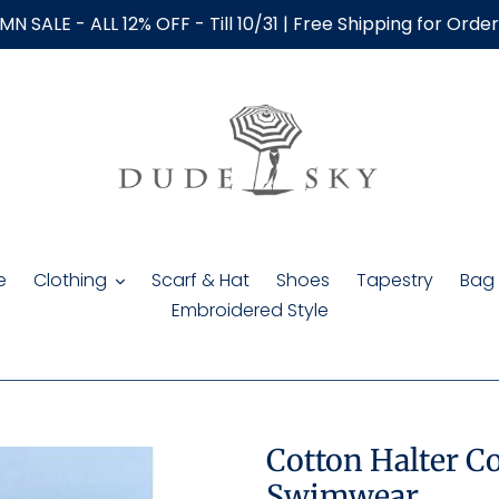
N SALE - ALL 12% OFF - Till 10/31 | Free Shipping for Orde
e
Clothing
Scarf & Hat
Shoes
Tapestry
Bag
Embroidered Style
Cotton Halter Co
Swimwear