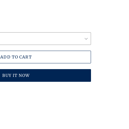
ADD TO CART
BUY IT NOW