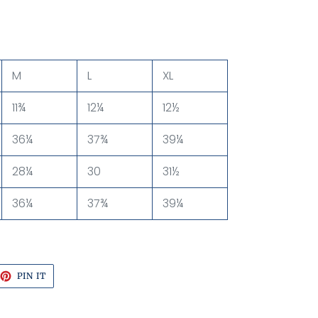
M
L
XL
11¾
12¼
12½
36¼
37¾
39¼
28¼
30
31½
36¼
37¾
39¼
EET
PIN
PIN IT
ON
TTER
PINTEREST