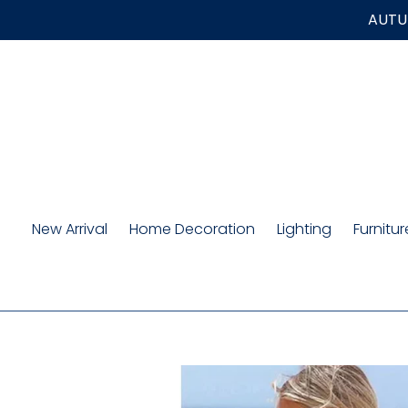
Skip
AUTUM
to
content
New Arrival
Home Decoration
Lighting
Furnitur