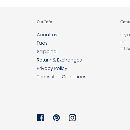
Our Info
Cont
About us
If y
conc
Faqs
at
s
Shipping
Return & Exchanges
Privacy Policy
Terms And Conditions
Facebook
Pinterest
Instagram