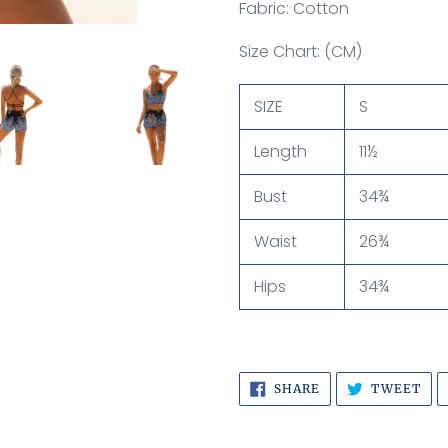
Fabric: Cotton
Size Chart: (CM)
SIZE
S
Length
11½
Bust
34¾
Waist
26¾
Hips
34¾
SHARE
TW
SHARE
TWEET
ON
ON
FACEBOOK
TWI