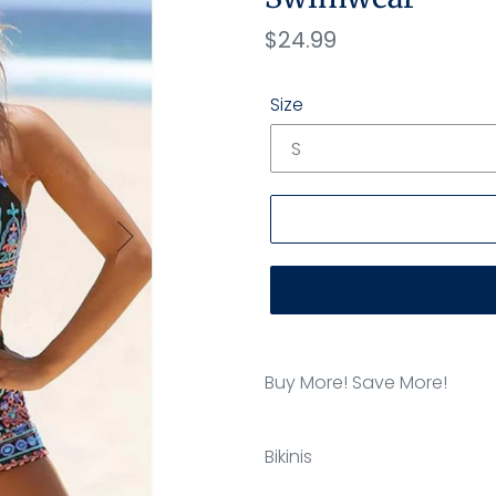
Regular
$24.99
price
Size
Adding
product
Buy More! Save More!
to
your
cart
Bikinis