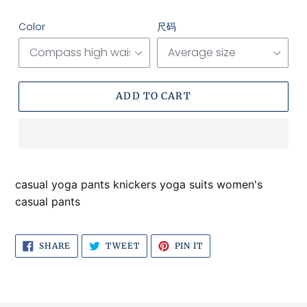
price
price
Color
尺码
ADD TO CART
Adding
product
casual yoga pants knickers yoga suits women's
to
casual pants
your
cart
SHARE
TWEET
PIN
SHARE
TWEET
PIN IT
ON
ON
ON
FACEBOOK
TWITTER
PINTEREST