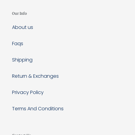
Our Info
About us
Faqs
Shipping
Return & Exchanges
Privacy Policy
Terms And Conditions