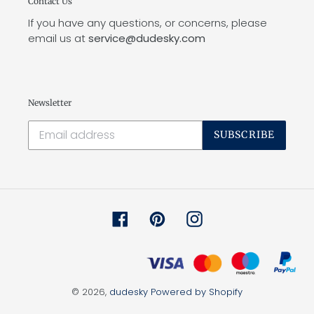
Contact Us
If you have any questions, or concerns, please
email us at
service@dudesky.com
Newsletter
SUBSCRIBE
Facebook
Pinterest
Instagram
© 2026,
dudesky
Powered by Shopify