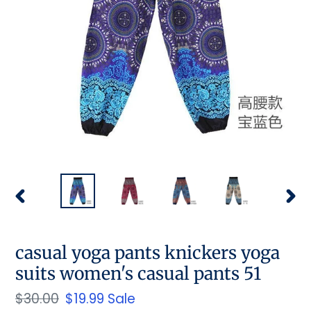
PREVIOUS
NEX
SLIDE
SLID
casual yoga pants knickers yoga
suits women's casual pants 51
Regular
$30.00
Sale
$19.99
Sale