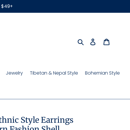
r $49+
Search
Log in
Cart
Jewelry
Tibetan & Nepal Style
Bohemian Style
Ethnic Style Earrings
n Fashion Shell