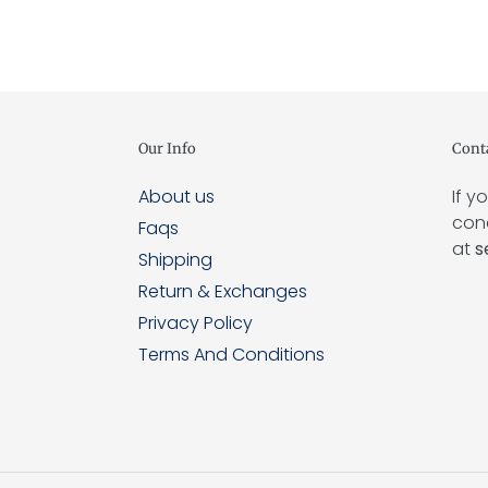
Our Info
Cont
About us
If y
conc
Faqs
at
s
Shipping
Return & Exchanges
Privacy Policy
Terms And Conditions