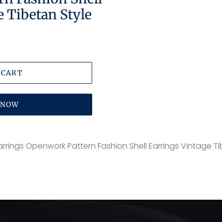
e Tibetan Style
 CART
T NOW
e Earrings Openwork Pattern Fashion Shell Earrings Vintage T