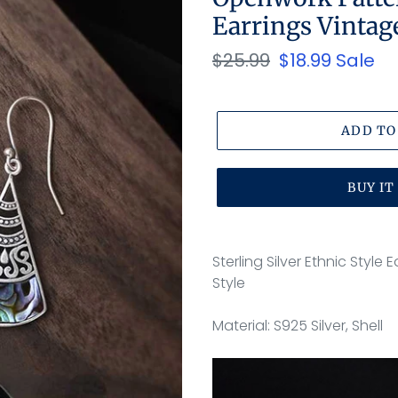
Earrings Vintag
Regular
$25.99
Sale
$18.99
Sale
price
price
ADD TO
BUY I
Adding
product
Sterling Silver Ethnic Styl
to
Style
your
cart
Material: S925 Silver, Shell