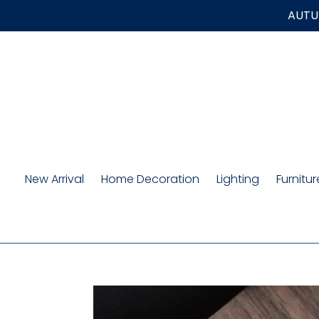
Skip
AUTUM
to
content
New Arrival
Home Decoration
Lighting
Furnitur