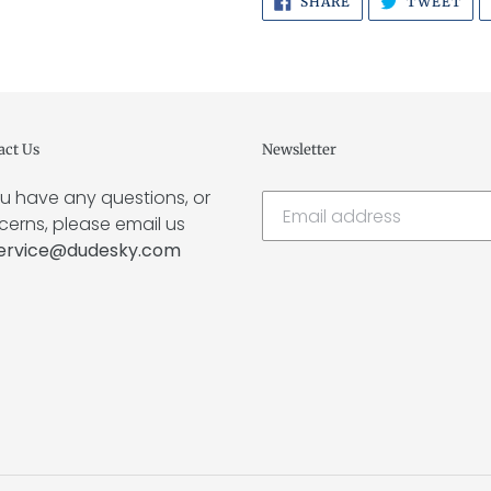
SHARE
TWEET
ON
ON
FACEBOOK
TWI
act Us
Newsletter
ou have any questions, or
erns, please email us
ervice@dudesky.com