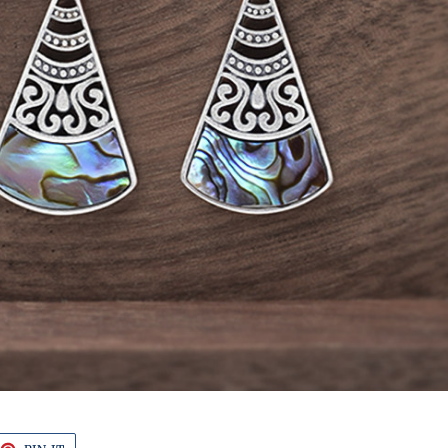
EET
PIN