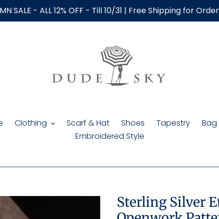
N SALE - ALL 12% OFF - Till 10/31 | Free Shipping for Orde
e
Clothing
Scarf & Hat
Shoes
Tapestry
Bag
Embroidered Style
Sterling Silver 
Openwork Patter