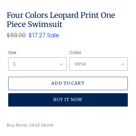
SLIDE
SLID
Four Colors Leopard Print One
Piece Swimsuit
Regular
$59.00
Sale
$17.27
Sale
price
price
Size
Color
ADD TO CART
BUY IT NOW
Adding
product
Buy More, SAVE More!
to
your