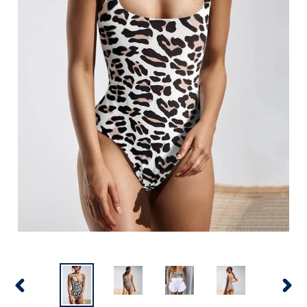
PREVIOUS
NEX