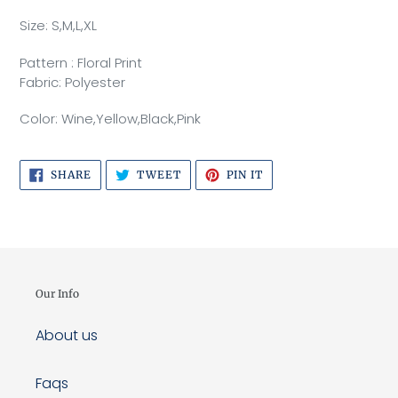
cart
Size: S,M,L,XL
Pattern : Floral Print
Fabric: Polyester
Color: Wine,Yellow,Black,Pink
SHARE
TWEET
PIN
SHARE
TWEET
PIN IT
ON
ON
ON
FACEBOOK
TWITTER
PINTEREST
Our Info
About us
Faqs