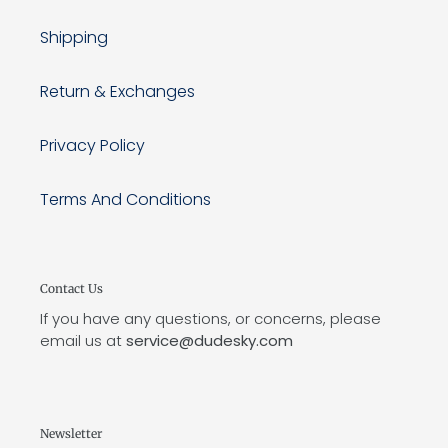
Shipping
Return & Exchanges
Privacy Policy
Terms And Conditions
Contact Us
If you have any questions, or concerns, please
email us at
service@dudesky.com
Newsletter