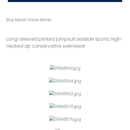
Adding
product
Buy More! Save More!
to
your
cart
Long-sleeved printed jumpsuit seaside sports high-
necked zip conservative swimwear