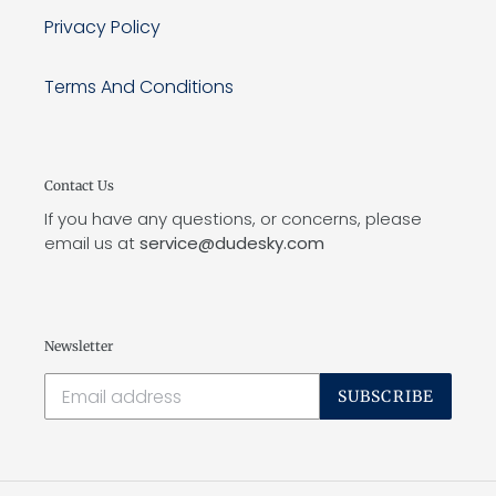
Privacy Policy
Terms And Conditions
Contact Us
If you have any questions, or concerns, please
email us at
service@dudesky.com
Newsletter
SUBSCRIBE