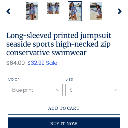
PREVIOUS
NEX
SLIDE
SLID
Long-sleeved printed jumpsuit
seaside sports high-necked zip
conservative swimwear
Regular
$64.00
Sale
$32.99
Sale
price
price
Color
Size
ADD TO CART
BUY IT NOW