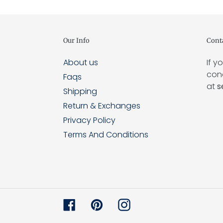
Our Info
Cont
About us
If y
conc
Faqs
at
s
Shipping
Return & Exchanges
Privacy Policy
Terms And Conditions
Facebook
Pinterest
Instagram