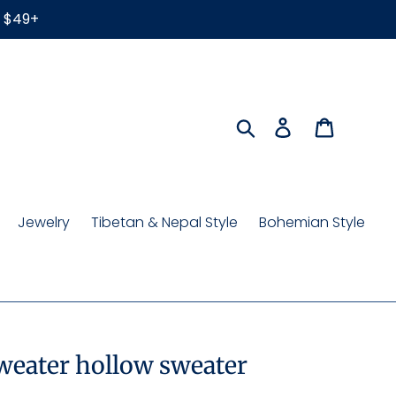
r $49+
Search
Log in
Cart
Jewelry
Tibetan & Nepal Style
Bohemian Style
sweater hollow sweater