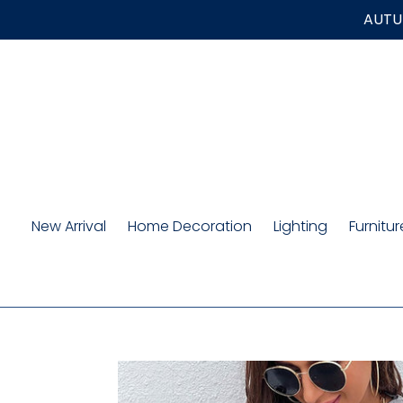
Skip
AUTUM
to
content
New Arrival
Home Decoration
Lighting
Furnitur