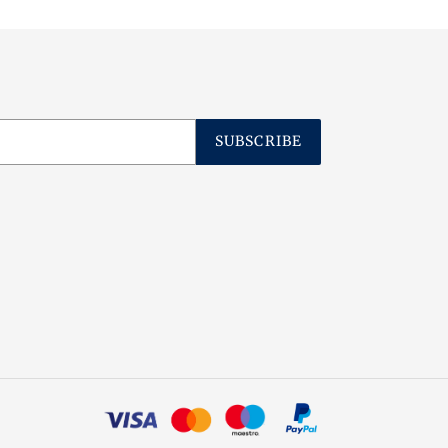
SUBSCRIBE