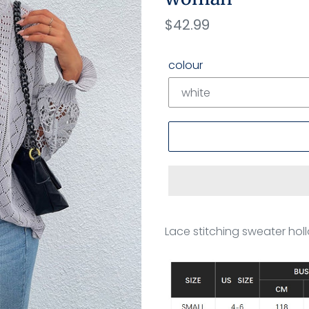
Regular
$42.99
price
colour
Adding
product
Lace stitching sweater h
to
your
cart