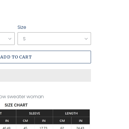
Size
ADD TO CART
ollow sweater woman