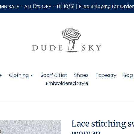
N SALE - ALL 12% OFF - Till 10/31 | Free Shipping for Orde
e
Clothing
Scarf & Hat
Shoes
Tapestry
Bag
Embroidered Style
Lace stitching 
woman