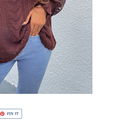
EET
PIN
PIN IT
ON
TTER
PINTEREST