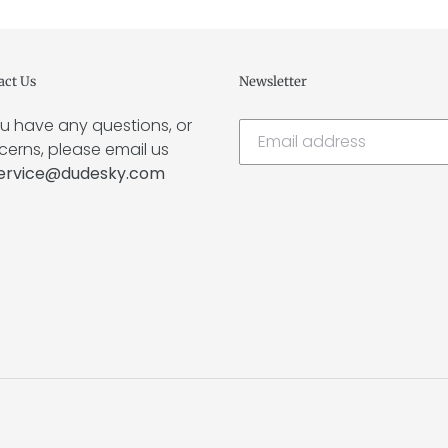
act Us
Newsletter
ou have any questions, or
erns, please email us
ervice@dudesky.com