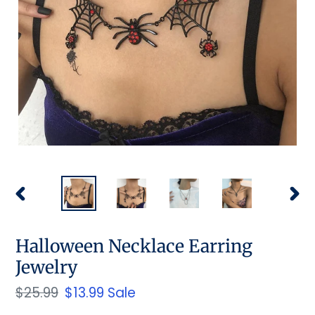
PREVIOUS
NEX
SLIDE
SLID
Halloween Necklace Earring
Jewelry
Regular
$25.99
Sale
$13.99
Sale
price
price