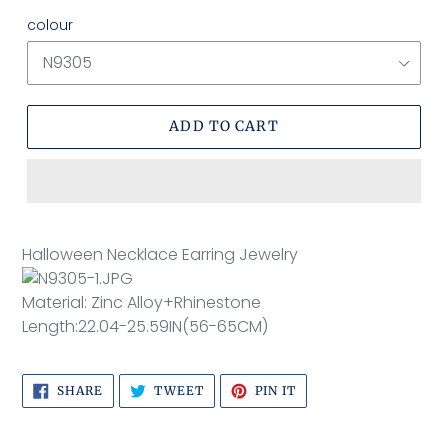
colour
ADD TO CART
Adding
product
Halloween Necklace Earring Jewelry
to
your
Material: Zinc Alloy+Rhinestone
cart
Length:22.04-25.59IN(56-65CM)
SHARE
TWEET
PIN
SHARE
TWEET
PIN IT
ON
ON
ON
FACEBOOK
TWITTER
PINTEREST