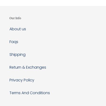
Our Info
About us
Faqs
Shipping
Return & Exchanges
Privacy Policy
Terms And Conditions