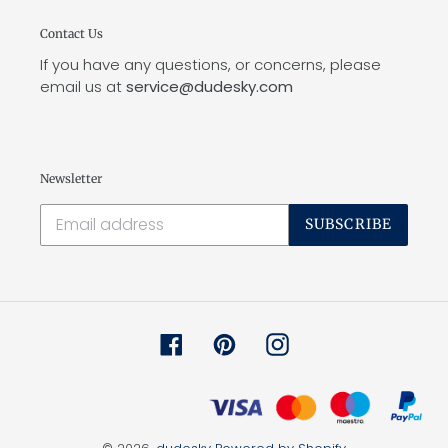
Contact Us
If you have any questions, or concerns, please
email us at
service@dudesky.com
Newsletter
SUBSCRIBE
Facebook
Pinterest
Instagram