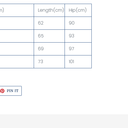
m)
Length(cm)
Hip(cm)
62
90
65
93
69
97
73
101
EET
PIN
PIN IT
ON
TTER
PINTEREST