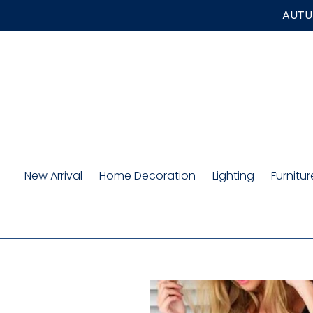
Skip
AUTUM
to
content
New Arrival
Home Decoration
Lighting
Furnitur