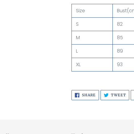
Size
Bust(c
S
82
M
85
L
89
XL
93
SHARE
TW
SHARE
TWEET
ON
ON
FACEBOOK
TWI