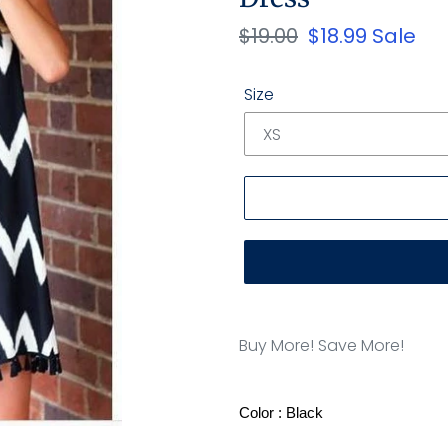
Regular
$19.00
Sale
$18.99
Sale
price
price
Size
Adding
product
Buy More! Save More!
to
your
cart
Color : Black