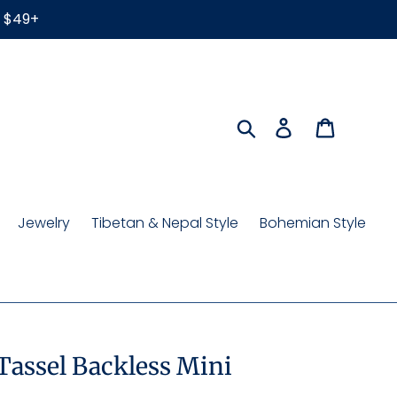
r $49+
Search
Log in
Cart
Jewelry
Tibetan & Nepal Style
Bohemian Style
 Tassel Backless Mini