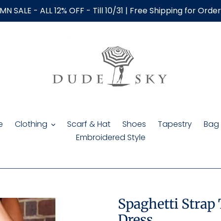
N SALE - ALL 12% OFF - Till 10/31 | Free Shipping for Orde
e
Clothing
Scarf & Hat
Shoes
Tapestry
Bag
Embroidered Style
Spaghetti Strap
Dress