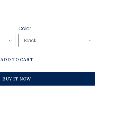
Color
ADD TO CART
BUY IT NOW