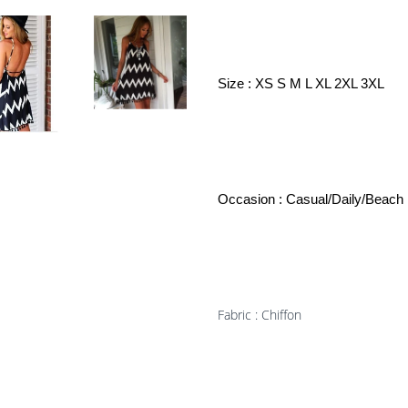
Size : XS S M L XL 2XL 3XL
Occasion : Casual/Daily/Beach
Fabric : Chiffon