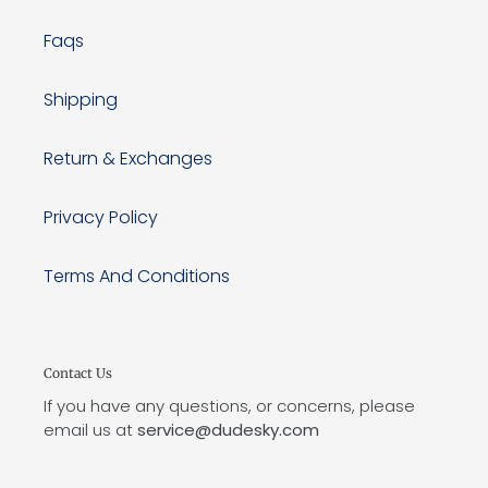
Faqs
Shipping
Return & Exchanges
Privacy Policy
Terms And Conditions
Contact Us
If you have any questions, or concerns, please
email us at
service@dudesky.com