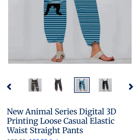
PREVIOUS
NEX
SLIDE
SLID
New Animal Series Digital 3D
Printing Loose Casual Elastic
Waist Straight Pants