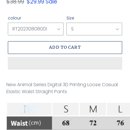
Regular
$38.99
Sale
$29.99
Sale
price
price
colour
Size
ADD TO CART
Adding
product
New Animal Series Digital 3D Printing Loose Casual
to
Elastic Waist Straight Pants
your
cart